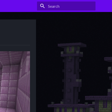
Type to start searching