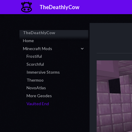
TheDeathlyCow
TheDeathlyCow
Home
Minecraft Mods
Frostiful
Scorchful
Immersive Storms
Thermoo
NovoAtlas
More Geodes
Vaulted End