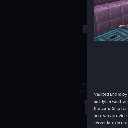
Vaulted End is by 
an Elytra vault, a
the same Ship for 
here was provide 
server late do no