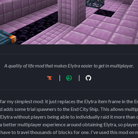
A quality of life mod that makes Elytra easier to get in multiplayer.
far my simplest mod: it just replaces the Elytra item frame in the E
nd adds some trial spawners to the End City Ship. This allows multip
Elytra without players being able to individually raid it more than
a better multiplayer experience around obtaining Elytra, so player
t have to travel thousands of blocks for one. I've used this mod on