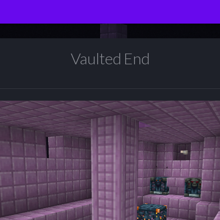
Vaulted End