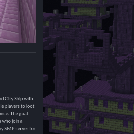
nd City Ship with
le players to loot
 once. The goal
s who join a
 my SMP server for